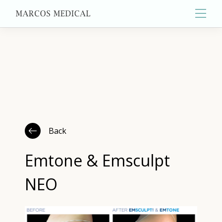
Main
About
Primary Care
Back
Aesthetics
Emtone & Emsculpt
NEO
Wellness