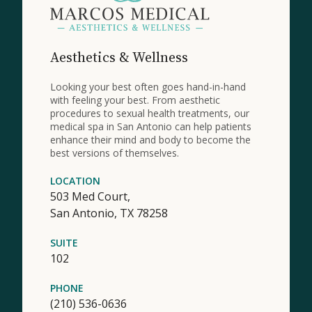
Aesthetics & Wellness
Looking your best often goes hand-in-hand
with feeling your best. From aesthetic
procedures to sexual health treatments, our
medical spa in San Antonio can help patients
enhance their mind and body to become the
best versions of themselves.
LOCATION
503 Med Court,
San Antonio,
TX
78258
SUITE
102
PHONE
(210) 536-0636