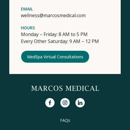
EMAIL
wellness@marcosmedical.com
HOURS
Monday – Friday: 8 AM to 5 PM
Every Other Saturday: 9 AM – 12 PM
MedSpa Virtual Consultations
facebook
instagram
linkedin
FAQs