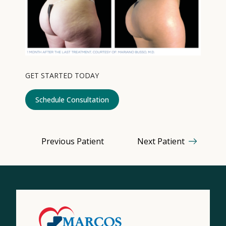
Contact
Medical: (210) 494-4290
Aesthetics: (210) 536-0636
GET STARTED TODAY
Patient Portal
Schedule Consultation
Schedule Appointment
Virtual Consultation
Previous Patient
Next Patient