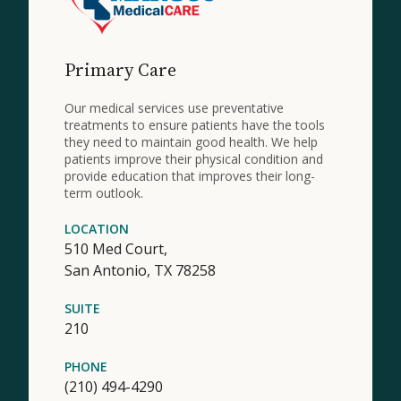
Primary Care
Our medical services use preventative
treatments to ensure patients have the tools
they need to maintain good health. We help
patients improve their physical condition and
provide education that improves their long-
term outlook.
LOCATION
510 Med Court,
San Antonio,
TX
78258
SUITE
210
PHONE
(210) 494-4290