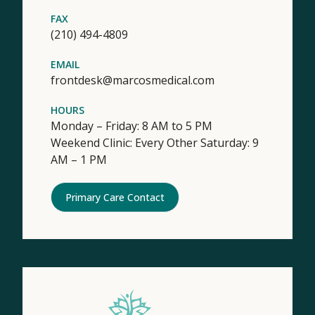
FAX
(210) 494-4809
EMAIL
frontdesk@marcosmedical.com
HOURS
Monday – Friday: 8 AM to 5 PM
Weekend Clinic: Every Other Saturday: 9
AM – 1 PM
Primary Care Contact