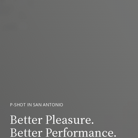
P-SHOT IN SAN ANTONIO
Better Pleasure.
Better Performance.