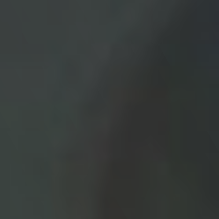
Contact
Medical: (210) 494-4290
Aesthetics: (210) 536-0636
Patient Portal
Schedule Appointment
Virtual Consultation