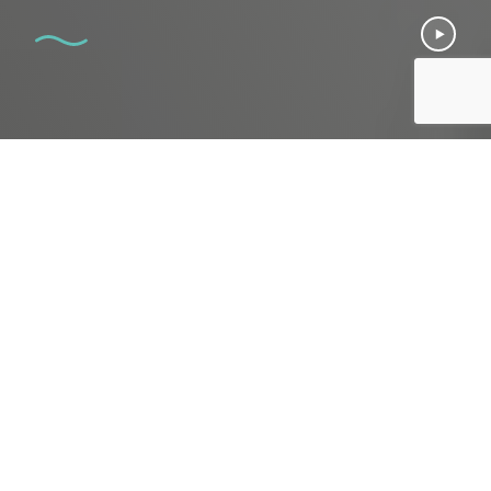
CATEGORY
Men's Sexual Wellness
WHAT P-SHOT TREATS
Erectile dysfunction
Peyronie's disease
Penis size & strength
Low stamina
DOWNTIME
none