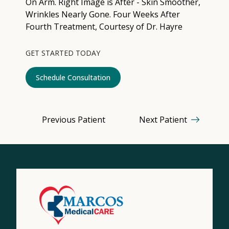
Contact
Medical: (210) 494-4290
GET STARTED TODAY
Aesthetics: (210) 536-0636
Schedule Consultation
Patient Portal
Schedule Appointment
Previous Patient
Next Patient
Virtual Consultation