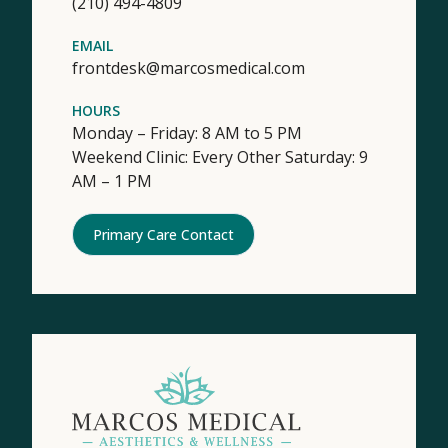
(210) 494-4809
EMAIL
frontdesk@marcosmedical.com
HOURS
Monday – Friday: 8 AM to 5 PM
Weekend Clinic: Every Other Saturday: 9
AM – 1 PM
Primary Care Contact