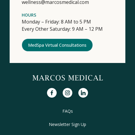
wellness@marcosmedical.com
HOURS
Monday – Friday: 8 AM to 5 PM
Every Other Saturday: 9 AM – 12 PM
MedSpa Virtual Consultations
facebook
instagram
linkedin
FAQs
Newsletter Sign Up