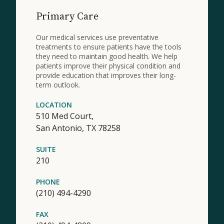
Primary Care
Our medical services use preventative
treatments to ensure patients have the tools
they need to maintain good health. We help
patients improve their physical condition and
provide education that improves their long-
term outlook.
LOCATION
510 Med Court,
San Antonio,
TX
78258
SUITE
210
PHONE
(210) 494-4290
FAX