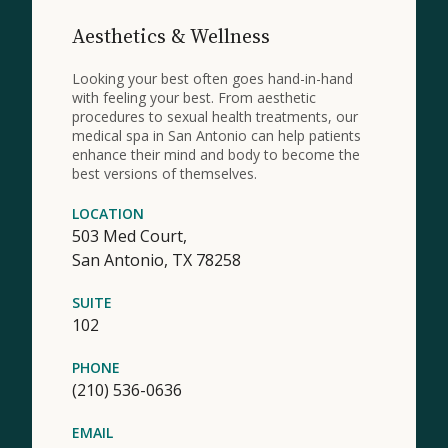
Aesthetics & Wellness
Looking your best often goes hand-in-hand
with feeling your best. From aesthetic
procedures to sexual health treatments, our
medical spa in San Antonio can help patients
enhance their mind and body to become the
best versions of themselves.
LOCATION
503 Med Court,
San Antonio,
TX
78258
SUITE
102
PHONE
(210) 536-0636
EMAIL