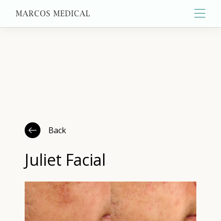
Main
About
Primary Care
Back
Aesthetics
Juliet Facial
Wellness