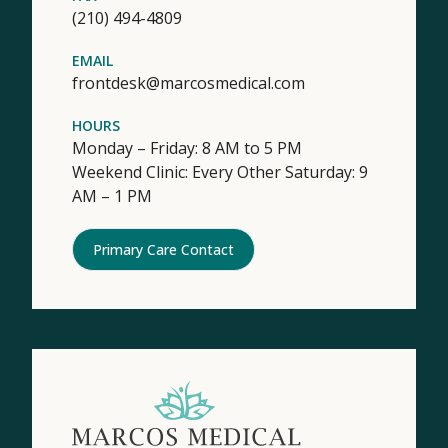
(210) 494-4809
EMAIL
frontdesk@marcosmedical.com
HOURS
Monday – Friday: 8 AM to 5 PM
Weekend Clinic: Every Other Saturday: 9
AM – 1 PM
Primary Care Contact