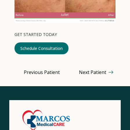
Contact
Medical: (210) 494-4290
GET STARTED TODAY
Aesthetics: (210) 536-0636
Schedule Consultation
Patient Portal
Schedule Appointment
Previous Patient
Next Patient
Virtual Consultation