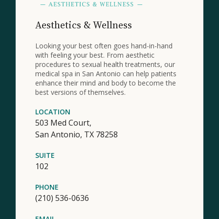
Aesthetics & Wellness
Looking your best often goes hand-in-hand
with feeling your best. From aesthetic
procedures to sexual health treatments, our
medical spa in San Antonio can help patients
enhance their mind and body to become the
best versions of themselves.
LOCATION
503 Med Court,
San Antonio,
TX
78258
SUITE
102
PHONE
(210) 536-0636
EMAIL