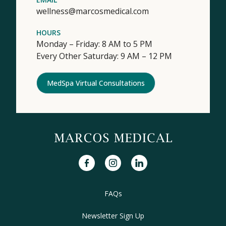
wellness@marcosmedical.com
HOURS
Monday – Friday: 8 AM to 5 PM
Every Other Saturday: 9 AM – 12 PM
MedSpa Virtual Consultations
facebook
instagram
linkedin
FAQs
Newsletter Sign Up