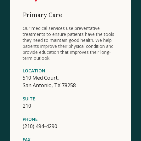
Primary Care
Our medical services use preventative
treatments to ensure patients have the tools
they need to maintain good health. We help
patients improve their physical condition and
provide education that improves their long-
term outlook.
LOCATION
510 Med Court,
San Antonio,
TX
78258
SUITE
210
PHONE
(210) 494-4290
FAX