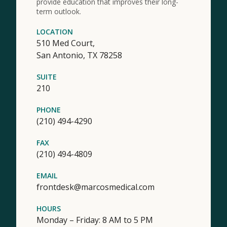
provide education that improves their long-
term outlook.
LOCATION
510 Med Court,
San Antonio,
TX
78258
SUITE
210
PHONE
(210) 494-4290
FAX
(210) 494-4809
EMAIL
frontdesk@marcosmedical.com
HOURS
Monday – Friday: 8 AM to 5 PM