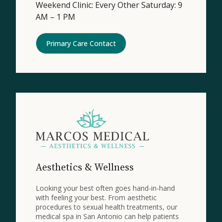
Weekend Clinic: Every Other Saturday: 9
AM – 1 PM
Primary Care Contact
Aesthetics & Wellness
Looking your best often goes hand-in-hand
with feeling your best. From aesthetic
procedures to sexual health treatments, our
medical spa in San Antonio can help patients