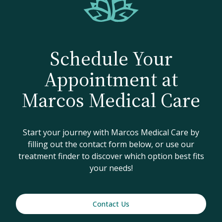
Schedule Your
Appointment at
Marcos Medical Care
Start your journey with Marcos Medical Care by
filling out the contact form below, or use our
treatment finder to discover which option best fits
your needs!
Contact Us