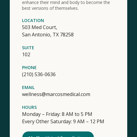
enhance their mind and body to become the
best versions of themselves.
LOCATION
503 Med Court,
San Antonio,
TX
78258
SUITE
102
PHONE
(210) 536-0636
EMAIL
wellness@marcosmedical.com
HOURS
Monday – Friday: 8 AM to 5 PM
Every Other Saturday: 9 AM – 12 PM