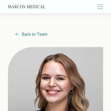
Main
Back to Team
About
Primary Care
Aesthetics
Wellness