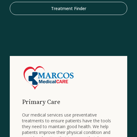
Treatment Finder
Primary Care
Our medical services use preventative
treatments to ensure patients have the tools
they need to maintain good health. We help
patients improve their physical condition and