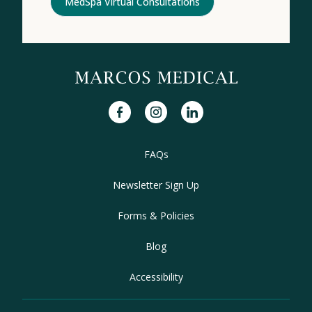
MedSpa Virtual Consultations
facebook
instagram
linkedin
FAQs
Newsletter Sign Up
Forms & Policies
Blog
Accessibility