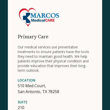
Primary Care
Our medical services use preventative
treatments to ensure patients have the tools
they need to maintain good health. We help
patients improve their physical condition and
provide education that improves their long-
term outlook.
LOCATION
510 Med Court,
San Antonio,
TX
78258
SUITE
210