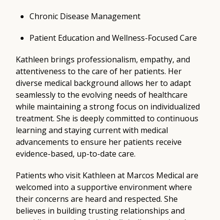
Chronic Disease Management
Patient Education and Wellness-Focused Care
Kathleen brings professionalism, empathy, and
attentiveness to the care of her patients. Her
diverse medical background allows her to adapt
seamlessly to the evolving needs of healthcare
while maintaining a strong focus on individualized
treatment. She is deeply committed to continuous
learning and staying current with medical
advancements to ensure her patients receive
evidence-based, up-to-date care.
Patients who visit Kathleen at Marcos Medical are
welcomed into a supportive environment where
their concerns are heard and respected. She
believes in building trusting relationships and