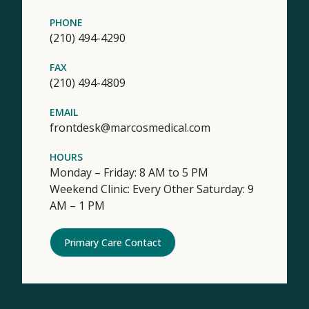
PHONE
(210) 494-4290
FAX
(210) 494-4809
EMAIL
frontdesk@marcosmedical.com
HOURS
Monday – Friday: 8 AM to 5 PM
Weekend Clinic: Every Other Saturday: 9
AM – 1 PM
Primary Care Contact