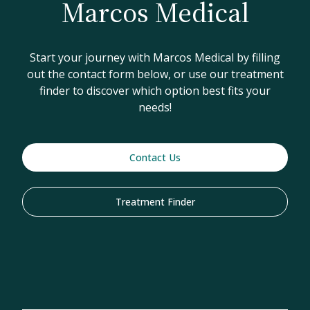
Marcos Medical
Start your journey with Marcos Medical by filling
out the contact form below, or use our treatment
finder to discover which option best fits your
needs!
Contact Us
Treatment Finder