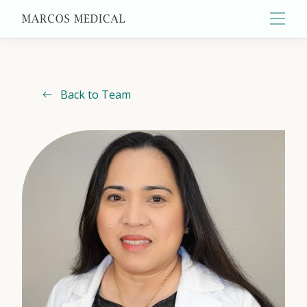
Main
Back to Team
About
Primary Care
Aesthetics
Wellness