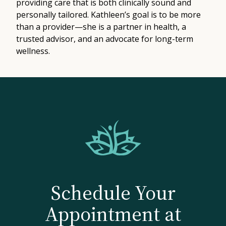
providing care that is both clinically sound and
personally tailored. Kathleen’s goal is to be more
than a provider—she is a partner in health, a
trusted advisor, and an advocate for long-term
wellness.
Schedule Your
Appointment at