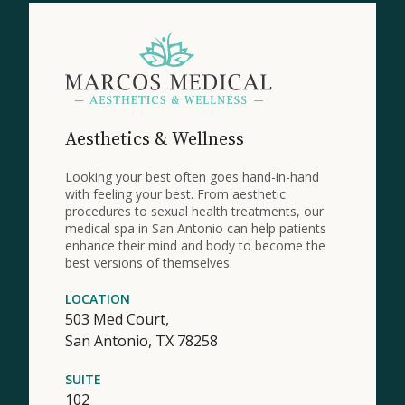
Aesthetics & Wellness
Looking your best often goes hand-in-hand
with feeling your best. From aesthetic
procedures to sexual health treatments, our
medical spa in San Antonio can help patients
enhance their mind and body to become the
best versions of themselves.
LOCATION
503 Med Court,
San Antonio,
TX
78258
SUITE
102