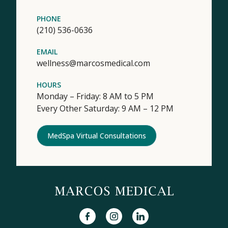
PHONE
(210) 536-0636
EMAIL
wellness@marcosmedical.com
HOURS
Monday – Friday: 8 AM to 5 PM
Every Other Saturday: 9 AM – 12 PM
MedSpa Virtual Consultations
facebook
instagram
linkedin