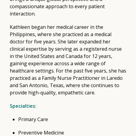
compassionate approach to every patient
interaction.
Kathleen began her medical career in the
Philippines, where she practiced as a medical
doctor for five years. She later expanded her
clinical expertise by serving as a registered nurse
in the United States and Canada for 12 years,
gaining experience across a wide range of
healthcare settings. For the past five years, she has
practiced as a Family Nurse Practitioner in Laredo
and San Antonio, Texas, where she continues to
provide high-quality, empathetic care.
Specialties:
Primary Care
Preventive Medicine