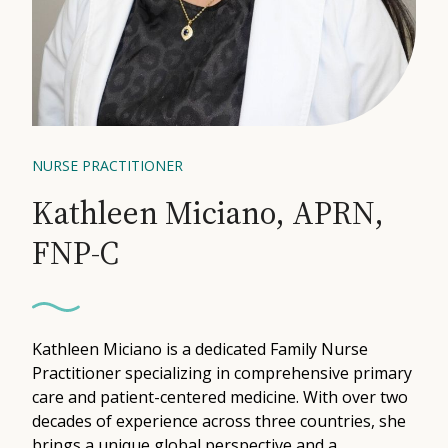
Contact
Medical: (210) 494-4290
Aesthetics: (210) 536-0636
NURSE PRACTITIONER
Patient Portal
Kathleen Miciano, APRN,
Schedule Appointment
FNP-C
Virtual Consultation
Kathleen Miciano is a dedicated Family Nurse
Practitioner specializing in comprehensive primary
care and patient-centered medicine. With over two
decades of experience across three countries, she
brings a unique global perspective and a