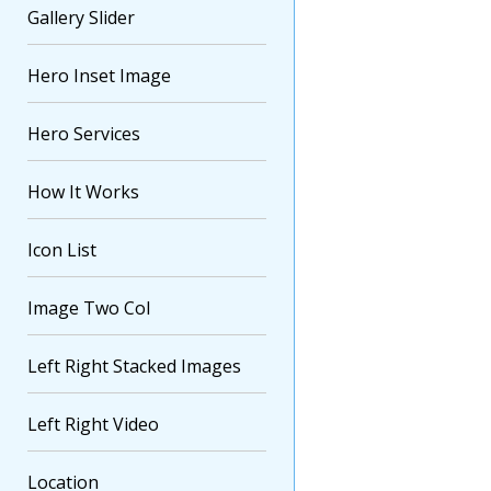
Gallery Slider
Hero Inset Image
Hero Services
How It Works
Icon List
Image Two Col
Left Right Stacked Images
Left Right Video
Location