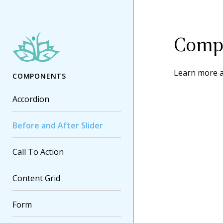
Compo
Learn more 
COMPONENTS
Accordion
Before and After Slider
Call To Action
Content Grid
Form