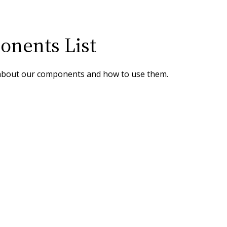
nents List
about our components and how to use them.