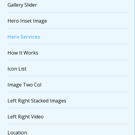
Gallery Slider
Hero Inset Image
Hero Services
How It Works
Icon List
VARIATIONS
DOCUMENTATION
Image Two Col
Default
Left Right Stacked Images
Left Right Video
Location