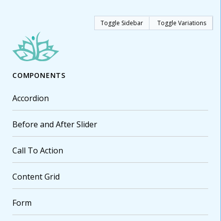
Toggle Sidebar
Toggle Variations
COMPONENTS
Accordion
Before and After Slider
Call To Action
Content Grid
Form