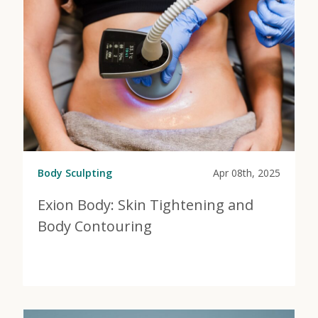
Body Sculpting
Apr 08th, 2025
Exion Body: Skin Tightening and
Body Contouring
View Post
about Exion Body: Skin Tightening and Body Contour