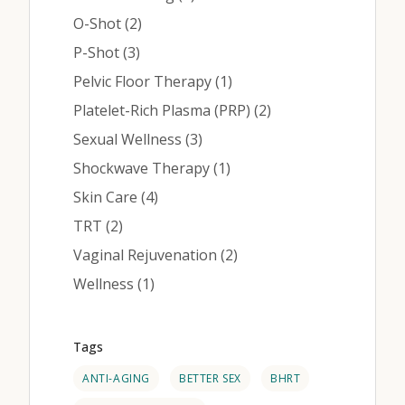
Posts
O-Shot (2
)
Posts
P-Shot (3
)
Posts
Pelvic Floor Therapy (1
)
Posts
Platelet-Rich Plasma (PRP) (2
)
Posts
Sexual Wellness (3
)
Posts
Shockwave Therapy (1
)
Posts
Skin Care (4
)
Posts
TRT (2
)
Posts
Vaginal Rejuvenation (2
)
Posts
Wellness (1
)
Tags
ANTI-AGING
BETTER SEX
BHRT