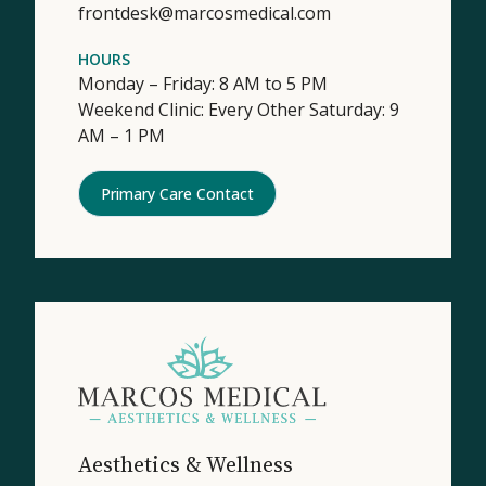
frontdesk@marcosmedical.com
HOURS
Monday – Friday: 8 AM to 5 PM
Weekend Clinic: Every Other Saturday: 9
AM – 1 PM
Primary Care Contact
Aesthetics & Wellness