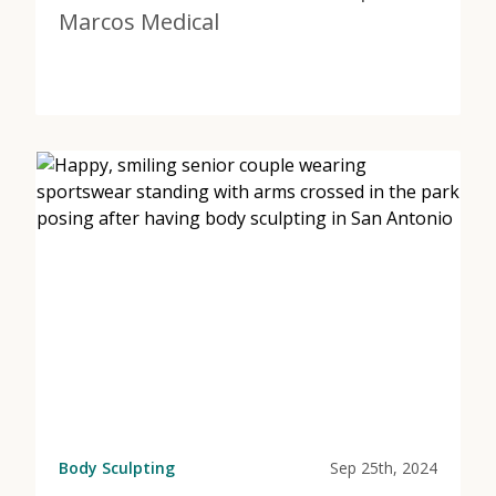
Marcos Medical
View Post
about Muscle Tone in San Antonio | Marcos Medical
Body Sculpting
Sep 25th, 2024