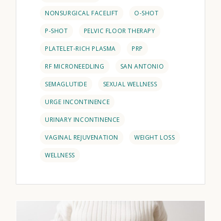
NONSURGICAL FACELIFT
O-SHOT
P-SHOT
PELVIC FLOOR THERAPY
PLATELET-RICH PLASMA
PRP
RF MICRONEEDLING
SAN ANTONIO
SEMAGLUTIDE
SEXUAL WELLNESS
URGE INCONTINENCE
URINARY INCONTINENCE
VAGINAL REJUVENATION
WEIGHT LOSS
WELLNESS