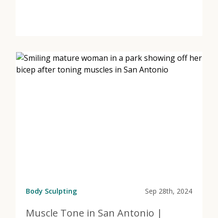
View Post
about Don’t Wait for Weight Loss | HRT at Marcos Me
Body Sculpting
Sep 28th, 2024
Muscle Tone in San Antonio |