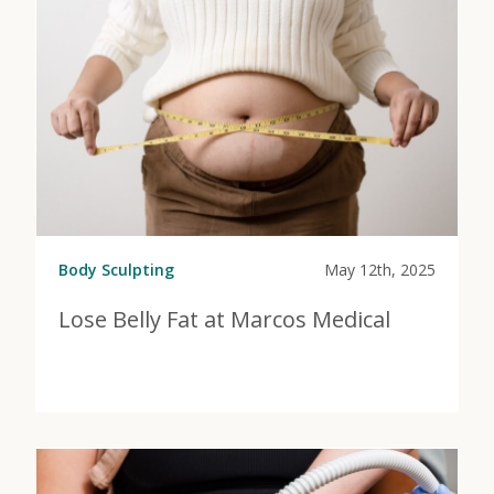
Body Sculpting
May 12th, 2025
Lose Belly Fat at Marcos Medical
View Post
about Lose Belly Fat at Marcos Medical