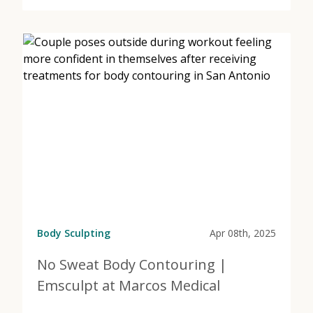
about Your Guide to Finding the Right Body Contouri
Body Sculpting
Apr 08th, 2025
No Sweat Body Contouring |
Emsculpt at Marcos Medical