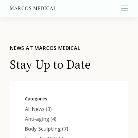
Main
About
NEWS AT MARCOS MEDICAL
Stay Up to Date
Primary Care
Aesthetics
Categories
Posts
All News (3
)
Wellness
Posts
Anti-aging (4
)
Posts
Body Sculpting (7
)