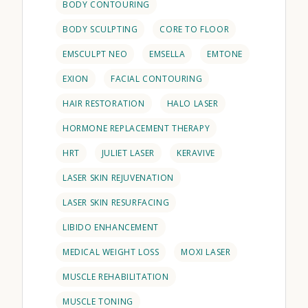
BODY CONTOURING
BODY SCULPTING
CORE TO FLOOR
EMSCULPT NEO
EMSELLA
EMTONE
EXION
FACIAL CONTOURING
HAIR RESTORATION
HALO LASER
HORMONE REPLACEMENT THERAPY
HRT
JULIET LASER
KERAVIVE
LASER SKIN REJUVENATION
LASER SKIN RESURFACING
LIBIDO ENHANCEMENT
MEDICAL WEIGHT LOSS
MOXI LASER
MUSCLE REHABILITATION
MUSCLE TONING