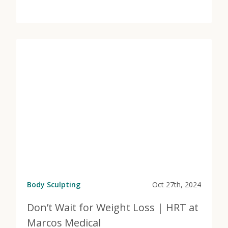
View Post
about No Sweat Body Contouring | Emsculpt at Marc
Body Sculpting
Oct 27th, 2024
Don’t Wait for Weight Loss | HRT at
Marcos Medical