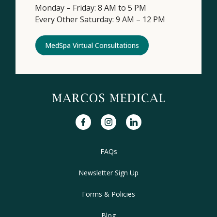
Monday – Friday: 8 AM to 5 PM
Every Other Saturday: 9 AM – 12 PM
MedSpa Virtual Consultations
facebook
instagram
linkedin
FAQs
Newsletter Sign Up
Forms & Policies
Blog