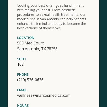
Looking your best often goes hand-in-hand
with feeling your best. From aesthetic
procedures to sexual health treatments, our
medical spa in San Antonio can help patients
enhance their mind and body to become the
best versions of themselves.
LOCATION
503 Med Court,
San Antonio,
TX
78258
SUITE
102
PHONE
(210) 536-0636
EMAIL
wellness@marcosmedical.com
HOURS