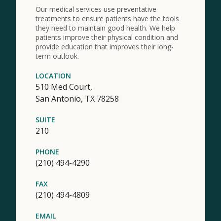
Our medical services use preventative
treatments to ensure patients have the tools
they need to maintain good health. We help
patients improve their physical condition and
provide education that improves their long-
term outlook.
LOCATION
510 Med Court,
San Antonio,
TX
78258
SUITE
210
PHONE
(210) 494-4290
FAX
(210) 494-4809
EMAIL