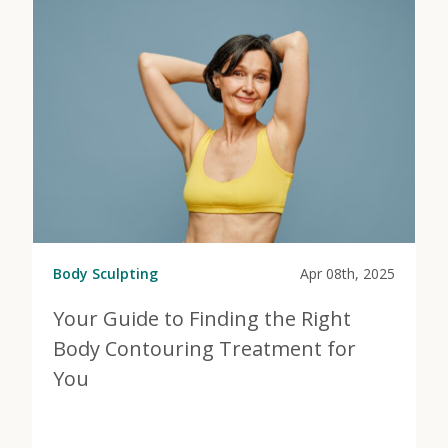
Body Sculpting
Apr 08th, 2025
Your Guide to Finding the Right
Body Contouring Treatment for
You
View Post