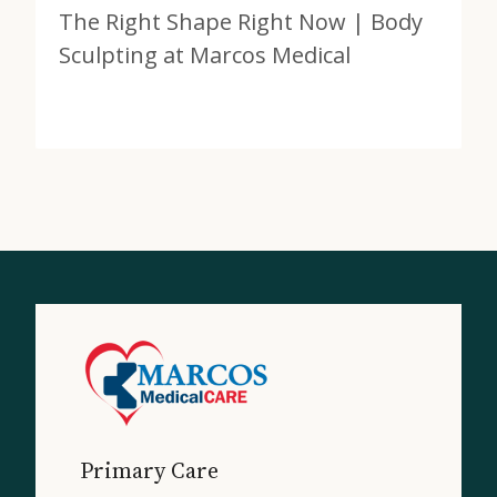
The Right Shape Right Now | Body
Sculpting at Marcos Medical
View Post
about The Right Shape Right Now | Body Sculpting a
Primary Care