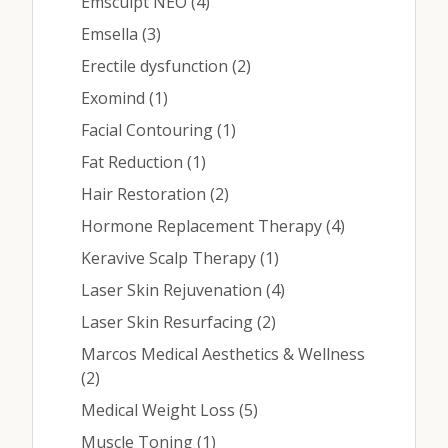
Contact
Posts
Emsculpt NEO (4
)
Posts
Emsella (3
)
Posts
Erectile dysfunction (2
)
Medical: (210) 494-4290
Posts
Exomind (1
)
Aesthetics: (210) 536-0636
Posts
Facial Contouring (1
)
Posts
Fat Reduction (1
)
Patient Portal
Posts
Hair Restoration (2
)
Schedule Appointment
Posts
Hormone Replacement Therapy (4
)
Virtual Consultation
Posts
Keravive Scalp Therapy (1
)
Posts
Laser Skin Rejuvenation (4
)
Posts
Laser Skin Resurfacing (2
)
Marcos Medical Aesthetics & Wellness
Posts
(2
)
Posts
Medical Weight Loss (5
)
Posts
Muscle Toning (1
)