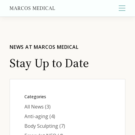
Main
About
NEWS AT MARCOS MEDICAL
Stay Up to Date
Primary Care
Aesthetics
Categories
Posts
All News (3
)
Wellness
Posts
Anti-aging (4
)
Posts
Body Sculpting (7
)