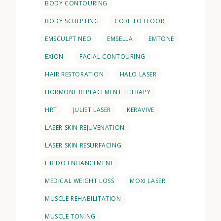
BODY CONTOURING
BODY SCULPTING
CORE TO FLOOR
EMSCULPT NEO
EMSELLA
EMTONE
EXION
FACIAL CONTOURING
HAIR RESTORATION
HALO LASER
HORMONE REPLACEMENT THERAPY
HRT
JULIET LASER
KERAVIVE
LASER SKIN REJUVENATION
LASER SKIN RESURFACING
LIBIDO ENHANCEMENT
MEDICAL WEIGHT LOSS
MOXI LASER
MUSCLE REHABILITATION
MUSCLE TONING