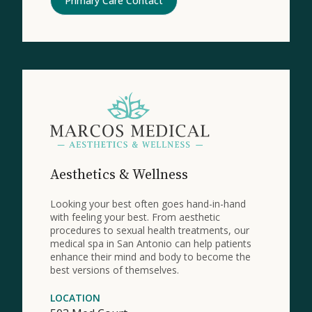
Primary Care Contact
Aesthetics & Wellness
Looking your best often goes hand-in-hand
with feeling your best. From aesthetic
procedures to sexual health treatments, our
medical spa in San Antonio can help patients
enhance their mind and body to become the
best versions of themselves.
LOCATION