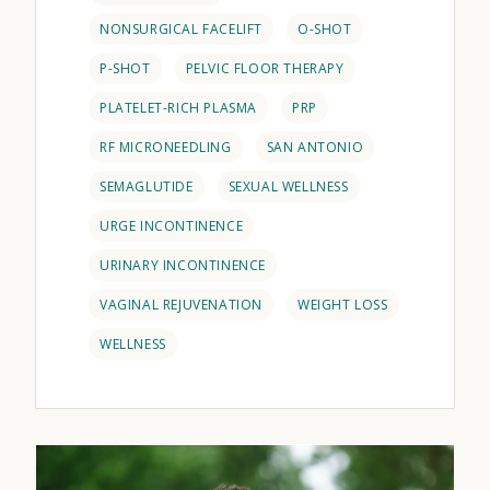
NONSURGICAL FACELIFT
O-SHOT
P-SHOT
PELVIC FLOOR THERAPY
PLATELET-RICH PLASMA
PRP
RF MICRONEEDLING
SAN ANTONIO
SEMAGLUTIDE
SEXUAL WELLNESS
URGE INCONTINENCE
URINARY INCONTINENCE
VAGINAL REJUVENATION
WEIGHT LOSS
WELLNESS