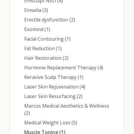
Contact
Posts
Emsculpt NEO (4
)
Posts
Emsella (3
)
Posts
Erectile dysfunction (2
)
Medical: (210) 494-4290
Posts
Exomind (1
)
Aesthetics: (210) 536-0636
Posts
Facial Contouring (1
)
Posts
Fat Reduction (1
)
Patient Portal
Posts
Hair Restoration (2
)
Schedule Appointment
Posts
Hormone Replacement Therapy (4
)
Virtual Consultation
Posts
Keravive Scalp Therapy (1
)
Posts
Laser Skin Rejuvenation (4
)
Posts
Laser Skin Resurfacing (2
)
Marcos Medical Aesthetics & Wellness
Posts
(2
)
Posts
Medical Weight Loss (5
)
Posts
Muscle Toning (1
)