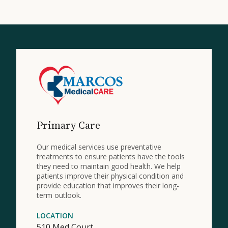
Primary Care
Our medical services use preventative
treatments to ensure patients have the tools
they need to maintain good health. We help
patients improve their physical condition and
provide education that improves their long-
term outlook.
LOCATION
510 Med Court,