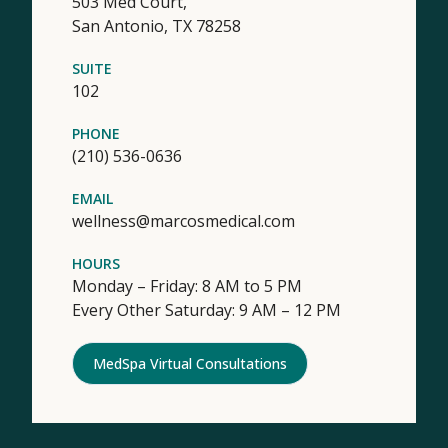
503 Med Court,
San Antonio,
TX
78258
SUITE
102
PHONE
(210) 536-0636
EMAIL
wellness@marcosmedical.com
HOURS
Monday – Friday: 8 AM to 5 PM
Every Other Saturday: 9 AM – 12 PM
MedSpa Virtual Consultations