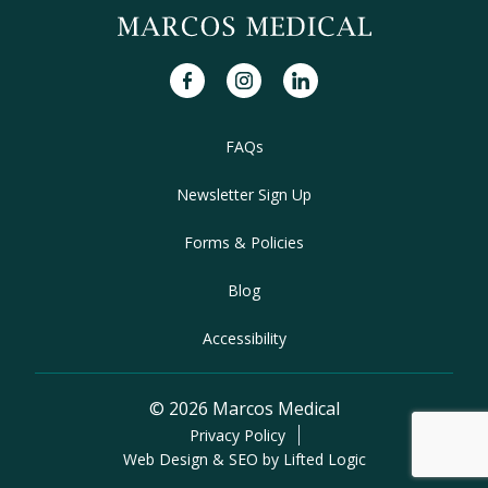
facebook
instagram
linkedin
FAQs
Newsletter Sign Up
Forms & Policies
Blog
Accessibility
© 2026 Marcos Medical
Privacy Policy
Web Design & SEO by Lifted Logic