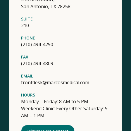
San Antonio,
TX
78258
SUITE
210
PHONE
(210) 494-4290
FAX
(210) 494-4809
EMAIL
frontdesk@marcosmedical.com
HOURS
Monday – Friday: 8 AM to 5 PM
Weekend Clinic: Every Other Saturday: 9
AM – 1 PM