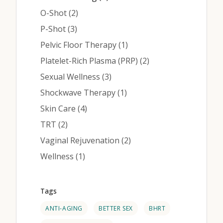
Posts
O-Shot (2
)
Posts
P-Shot (3
)
Posts
Pelvic Floor Therapy (1
)
Posts
Platelet-Rich Plasma (PRP) (2
)
Posts
Sexual Wellness (3
)
Posts
Shockwave Therapy (1
)
Posts
Skin Care (4
)
Posts
TRT (2
)
Posts
Vaginal Rejuvenation (2
)
Posts
Wellness (1
)
Tags
ANTI-AGING
BETTER SEX
BHRT