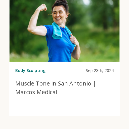
Body Sculpting
Sep 28th, 2024
Muscle Tone in San Antonio |
Marcos Medical
View Post
about Muscle Tone in San Antonio | Marcos Medical