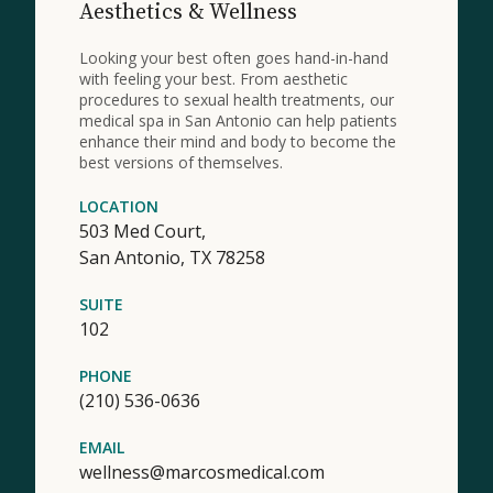
Aesthetics & Wellness
Looking your best often goes hand-in-hand
with feeling your best. From aesthetic
procedures to sexual health treatments, our
medical spa in San Antonio can help patients
enhance their mind and body to become the
best versions of themselves.
LOCATION
503 Med Court,
San Antonio,
TX
78258
SUITE
102
PHONE
(210) 536-0636
EMAIL
wellness@marcosmedical.com