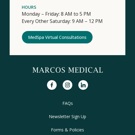
HOURS
Monday – Friday: 8 AM to 5 PM
Every Other Saturday: 9 AM – 12 PM
MedSpa Virtual Consultations
facebook
instagram
linkedin
FAQs
Newsletter Sign Up
Forms & Policies