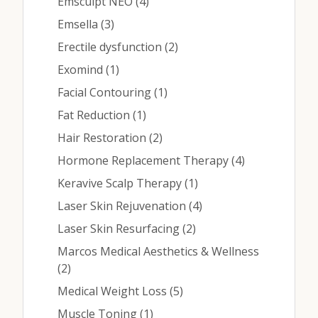
Contact
Posts
Emsculpt NEO (4
)
Posts
Emsella (3
)
Posts
Erectile dysfunction (2
)
Medical: (210) 494-4290
Posts
Exomind (1
)
Aesthetics: (210) 536-0636
Posts
Facial Contouring (1
)
Posts
Fat Reduction (1
)
Patient Portal
Posts
Hair Restoration (2
)
Schedule Appointment
Posts
Hormone Replacement Therapy (4
)
Virtual Consultation
Posts
Keravive Scalp Therapy (1
)
Posts
Laser Skin Rejuvenation (4
)
Posts
Laser Skin Resurfacing (2
)
Marcos Medical Aesthetics & Wellness
Posts
(2
)
Posts
Medical Weight Loss (5
)
Posts
Muscle Toning (1
)