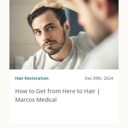
Hair Restoration
Dec 09th, 2024
How to Get from Here to Hair |
Marcos Medical
View Post
about How to Get from Here to Hair | Marcos Medica