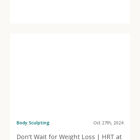
View Post
about Get More From Your Pelvic Floor | Marcos Medi
Body Sculpting
Oct 27th, 2024
Don’t Wait for Weight Loss | HRT at