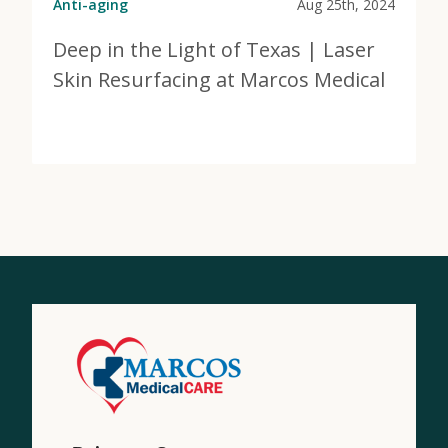
Anti-aging
Aug 25th, 2024
Deep in the Light of Texas | Laser
Skin Resurfacing at Marcos Medical
View Post
about Deep in the Light of Texas | Laser Skin Resurf