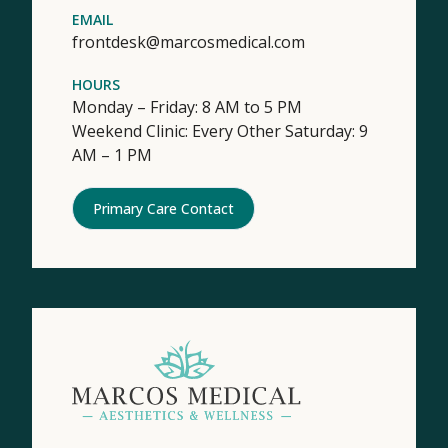
EMAIL
frontdesk@marcosmedical.com
HOURS
Monday – Friday: 8 AM to 5 PM
Weekend Clinic: Every Other Saturday: 9
AM – 1 PM
Primary Care Contact