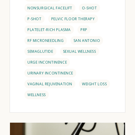
NONSURGICAL FACELIFT
O-SHOT
P-SHOT
PELVIC FLOOR THERAPY
PLATELET-RICH PLASMA
PRP
RF MICRONEEDLING
SAN ANTONIO
SEMAGLUTIDE
SEXUAL WELLNESS
URGE INCONTINENCE
URINARY INCONTINENCE
VAGINAL REJUVENATION
WEIGHT LOSS
WELLNESS