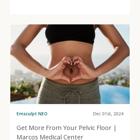
View Post
about PRP Injections to Regenerate, Restore, and Rec
Emsculpt NEO
Dec 01st, 2024
Get More From Your Pelvic Floor |
Marcos Medical Center