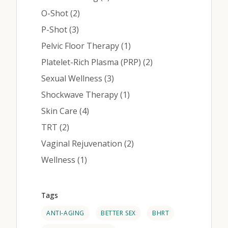
Posts
O-Shot (2
)
Posts
P-Shot (3
)
Posts
Pelvic Floor Therapy (1
)
Posts
Platelet-Rich Plasma (PRP) (2
)
Posts
Sexual Wellness (3
)
Posts
Shockwave Therapy (1
)
Posts
Skin Care (4
)
Posts
TRT (2
)
Posts
Vaginal Rejuvenation (2
)
Posts
Wellness (1
)
Tags
ANTI-AGING
BETTER SEX
BHRT