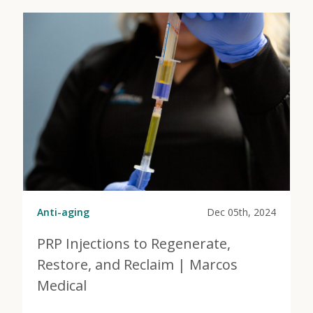
Anti-aging
Dec 05th, 2024
PRP Injections to Regenerate,
Restore, and Reclaim | Marcos
Medical