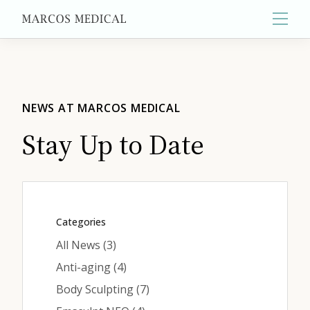
Main
About
NEWS AT MARCOS MEDICAL
Stay Up to Date
Primary Care
Aesthetics
Categories
Posts
All News (3
)
Wellness
Posts
Anti-aging (4
)
Posts
Body Sculpting (7
)