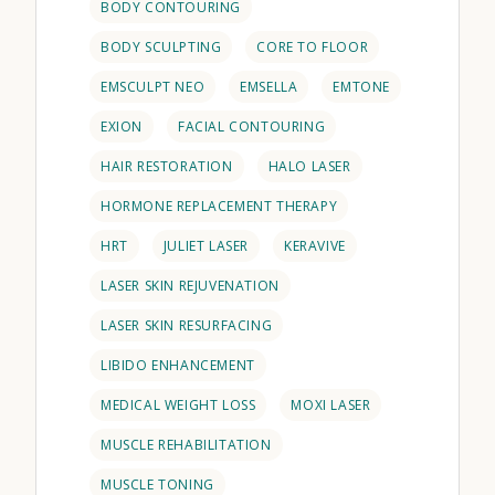
BODY CONTOURING
BODY SCULPTING
CORE TO FLOOR
EMSCULPT NEO
EMSELLA
EMTONE
EXION
FACIAL CONTOURING
HAIR RESTORATION
HALO LASER
HORMONE REPLACEMENT THERAPY
HRT
JULIET LASER
KERAVIVE
LASER SKIN REJUVENATION
LASER SKIN RESURFACING
LIBIDO ENHANCEMENT
MEDICAL WEIGHT LOSS
MOXI LASER
MUSCLE REHABILITATION
MUSCLE TONING