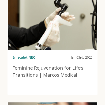
Emsculpt NEO
Jan 03rd, 2025
Feminine Rejuvenation for Life’s
Transitions | Marcos Medical
View Post
about Feminine Rejuvenation for Life’s Transitions |