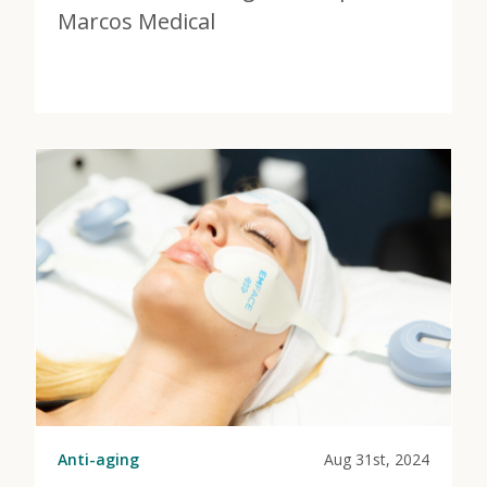
Marcos Medical
View Post
about Don’t Wait for Weight Loss | HRT at Marcos Me
Anti-aging
Aug 31st, 2024