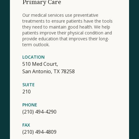
Primary Care
Our medical services use preventative
treatments to ensure patients have the tools
they need to maintain good health. We help
patients improve their physical condition and
provide education that improves their long-
term outlook.
LOCATION
510 Med Court,
San Antonio,
TX
78258
SUITE
210
PHONE
(210) 494-4290
FAX
(210) 494-4809