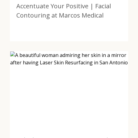
Accentuate Your Positive | Facial
Contouring at Marcos Medical
View Post
about Accentuate Your Positive | Facial Contouring a