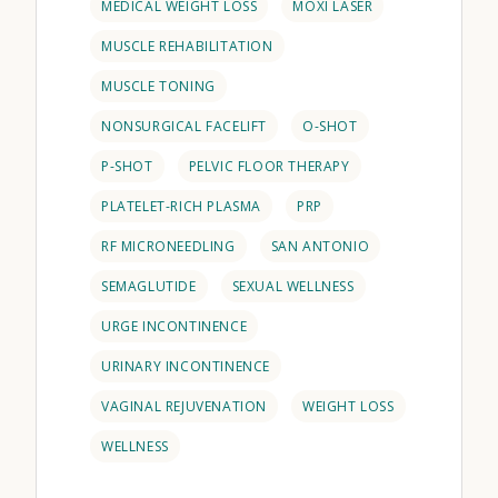
MEDICAL WEIGHT LOSS
MOXI LASER
MUSCLE REHABILITATION
MUSCLE TONING
NONSURGICAL FACELIFT
O-SHOT
P-SHOT
PELVIC FLOOR THERAPY
PLATELET-RICH PLASMA
PRP
RF MICRONEEDLING
SAN ANTONIO
SEMAGLUTIDE
SEXUAL WELLNESS
URGE INCONTINENCE
URINARY INCONTINENCE
VAGINAL REJUVENATION
WEIGHT LOSS
WELLNESS