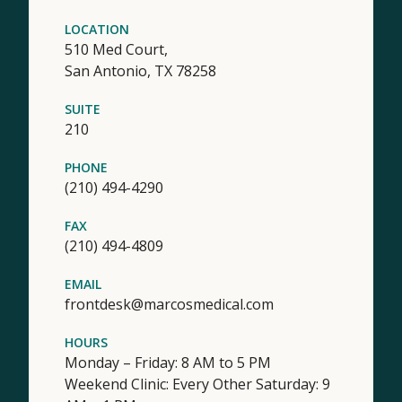
LOCATION
510 Med Court,
San Antonio,
TX
78258
SUITE
210
PHONE
(210) 494-4290
FAX
(210) 494-4809
EMAIL
frontdesk@marcosmedical.com
HOURS
Monday – Friday: 8 AM to 5 PM
Weekend Clinic: Every Other Saturday: 9