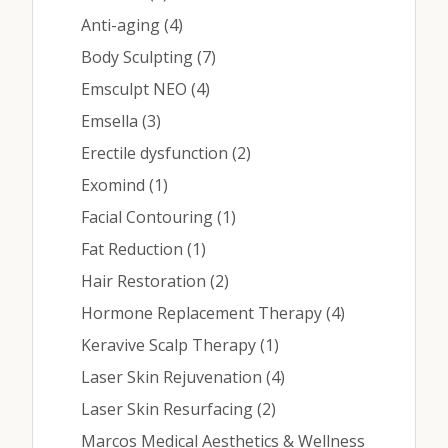
Contact
Posts
Anti-aging (4
)
Posts
Body Sculpting (7
)
Medical: (210) 494-4290
Posts
Emsculpt NEO (4
)
Posts
Emsella (3
)
Aesthetics: (210) 536-0636
Posts
Erectile dysfunction (2
)
Patient Portal
Posts
Exomind (1
)
Schedule Appointment
Posts
Facial Contouring (1
)
Posts
Fat Reduction (1
)
Virtual Consultation
Posts
Hair Restoration (2
)
Posts
Hormone Replacement Therapy (4
)
Posts
Keravive Scalp Therapy (1
)
Posts
Laser Skin Rejuvenation (4
)
Posts
Laser Skin Resurfacing (2
)
Marcos Medical Aesthetics & Wellness