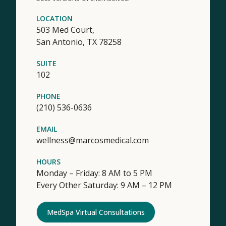
LOCATION
503 Med Court,
San Antonio,
TX
78258
SUITE
102
PHONE
(210) 536-0636
EMAIL
wellness@marcosmedical.com
HOURS
Monday – Friday: 8 AM to 5 PM
Every Other Saturday: 9 AM – 12 PM
MedSpa Virtual Consultations