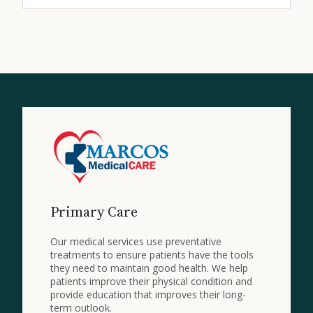
Primary Care
Our medical services use preventative
treatments to ensure patients have the tools
they need to maintain good health. We help
patients improve their physical condition and
provide education that improves their long-
term outlook.