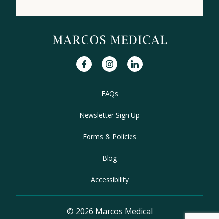
facebook
instagram
linkedin
FAQs
Newsletter Sign Up
Forms & Policies
Blog
Accessibility
© 2026 Marcos Medical