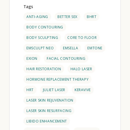
Tags
ANTI-AGING
BETTER SEX
BHRT
BODY CONTOURING
BODY SCULPTING
CORE TO FLOOR
EMSCULPT NEO
EMSELLA
EMTONE
EXION
FACIAL CONTOURING
HAIR RESTORATION
HALO LASER
HORMONE REPLACEMENT THERAPY
HRT
JULIET LASER
KERAVIVE
LASER SKIN REJUVENATION
LASER SKIN RESURFACING
LIBIDO ENHANCEMENT