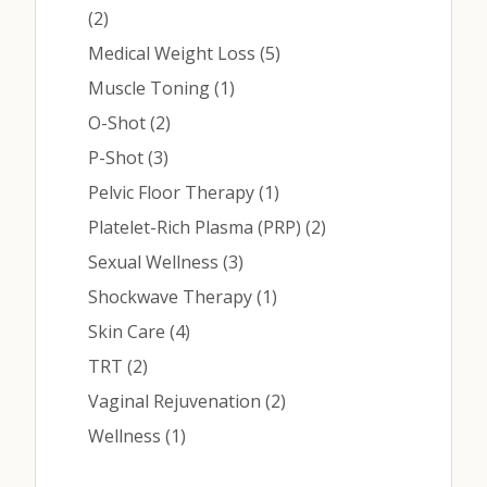
Posts
(2
)
Posts
Medical Weight Loss (5
)
Posts
Muscle Toning (1
)
Posts
O-Shot (2
)
Posts
P-Shot (3
)
Posts
Pelvic Floor Therapy (1
)
Posts
Platelet-Rich Plasma (PRP) (2
)
Posts
Sexual Wellness (3
)
Posts
Shockwave Therapy (1
)
Posts
Skin Care (4
)
Posts
TRT (2
)
Posts
Vaginal Rejuvenation (2
)
Posts
Wellness (1
)