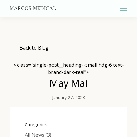
Main
About
Back to Blog
< class="single-post__heading--small hdg-6 text-
Primary Care
brand-dark-teal">
May Mai
Aesthetics
January 27, 2023
Wellness
Categories
Posts
All News (3
)