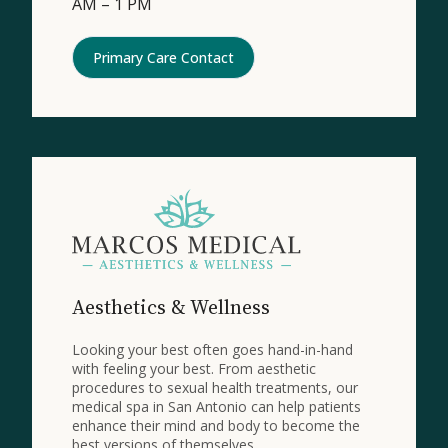
AM – 1 PM
Primary Care Contact
Aesthetics & Wellness
Looking your best often goes hand-in-hand
with feeling your best. From aesthetic
procedures to sexual health treatments, our
medical spa in San Antonio can help patients
enhance their mind and body to become the
best versions of themselves.