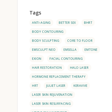
Tags
ANTI-AGING
BETTER SEX
BHRT
BODY CONTOURING
BODY SCULPTING
CORE TO FLOOR
EMSCULPT NEO
EMSELLA
EMTONE
EXION
FACIAL CONTOURING
HAIR RESTORATION
HALO LASER
HORMONE REPLACEMENT THERAPY
HRT
JULIET LASER
KERAVIVE
LASER SKIN REJUVENATION
LASER SKIN RESURFACING