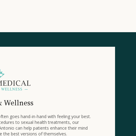
& Wellness
ften goes hand-in-hand with feeling your best.
edures to sexual health treatments, our
Antonio can help patients enhance their mind
 the best versions of themselves.