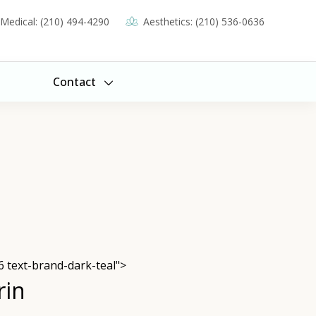
Medical: (210) 494-4290
Aesthetics: (210) 536-0636
Contact
6 text-brand-dark-teal">
rin