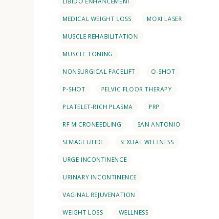
LIBIDO ENHANCEMENT
MEDICAL WEIGHT LOSS
MOXI LASER
MUSCLE REHABILITATION
MUSCLE TONING
NONSURGICAL FACELIFT
O-SHOT
P-SHOT
PELVIC FLOOR THERAPY
PLATELET-RICH PLASMA
PRP
RF MICRONEEDLING
SAN ANTONIO
SEMAGLUTIDE
SEXUAL WELLNESS
URGE INCONTINENCE
URINARY INCONTINENCE
VAGINAL REJUVENATION
WEIGHT LOSS
WELLNESS