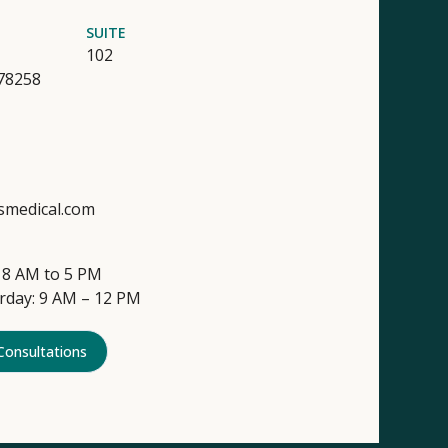
SUITE
102
78258
smedical.com
 8 AM to 5 PM
rday: 9 AM – 12 PM
Consultations