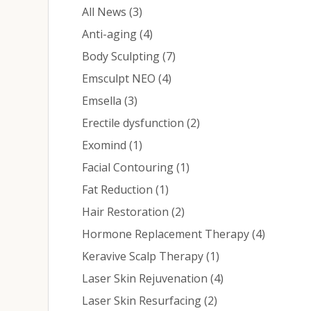
Posts
All News (3
)
Posts
Anti-aging (4
)
Posts
Body Sculpting (7
)
Posts
Emsculpt NEO (4
)
Posts
Emsella (3
)
Posts
Erectile dysfunction (2
)
Posts
Exomind (1
)
Posts
Facial Contouring (1
)
Posts
Fat Reduction (1
)
Posts
Hair Restoration (2
)
Posts
Hormone Replacement Therapy (4
)
Posts
Keravive Scalp Therapy (1
)
Posts
Laser Skin Rejuvenation (4
)
Posts
Laser Skin Resurfacing (2
)