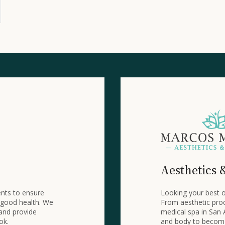
Aesthetics 
ents to ensure
Looking your best o
 good health. We
From aesthetic proc
 and provide
medical spa in San 
ok.
and body to become