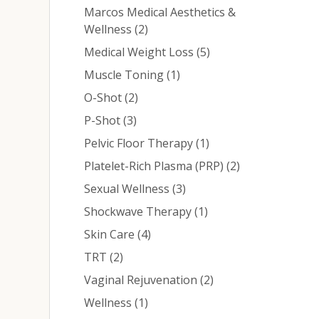
Marcos Medical Aesthetics &
Posts
Wellness (2
)
Posts
Medical Weight Loss (5
)
Posts
Muscle Toning (1
)
Posts
O-Shot (2
)
Posts
P-Shot (3
)
Posts
Pelvic Floor Therapy (1
)
Posts
Platelet-Rich Plasma (PRP) (2
)
Posts
Sexual Wellness (3
)
Posts
Shockwave Therapy (1
)
Posts
Skin Care (4
)
Posts
TRT (2
)
Posts
Vaginal Rejuvenation (2
)
Posts
Wellness (1
)