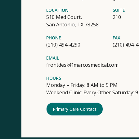
LOCATION
SUITE
510 Med Court,
210
San Antonio,
TX
78258
PHONE
FAX
(210) 494-4290
(210) 494-
EMAIL
frontdesk@marcosmedical.com
HOURS
Monday – Friday: 8 AM to 5 PM
Weekend Clinic: Every Other Saturday: 
Primary Care Contact