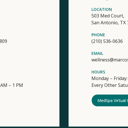
LOCATION
503 Med Court,
San Antonio,
TX
PHONE
4809
(210) 536-0636
EMAIL
wellness@marco
HOURS
Monday – Friday:
9 AM – 1 PM
Every Other Satu
MedSpa Virtual 