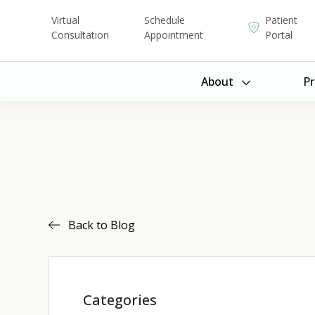
Virtual
Schedule
Patient
Consultation
Appointment
Portal
About
Pr
Back to Blog
Categories