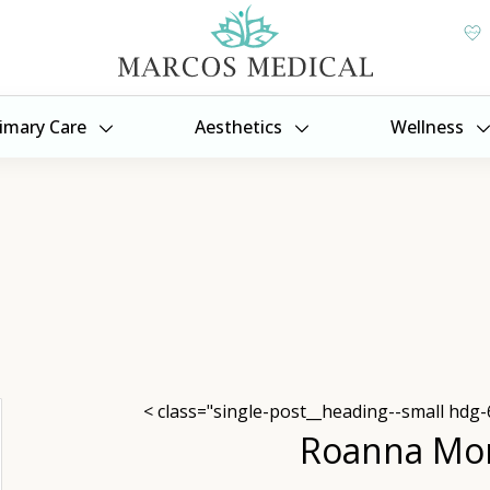
imary Care
Aesthetics
Wellness
< class="single-post__heading--small hdg-
Roanna Mo