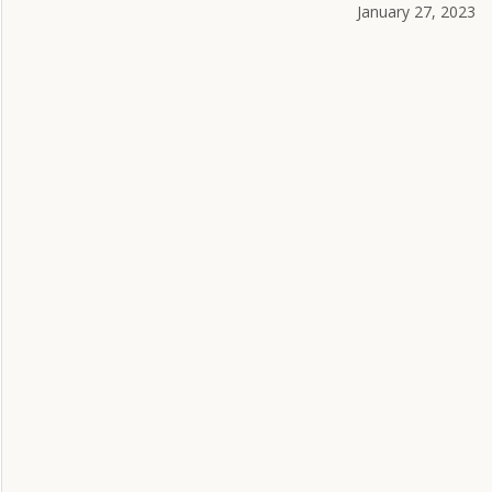
January 27, 2023