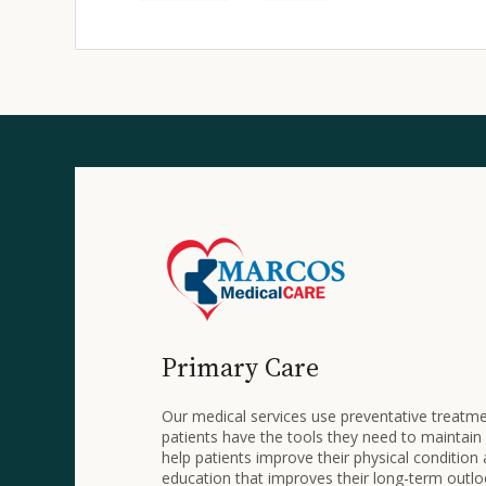
Primary Care
Our medical services use preventative treatm
patients have the tools they need to maintain
help patients improve their physical condition
education that improves their long-term outlo