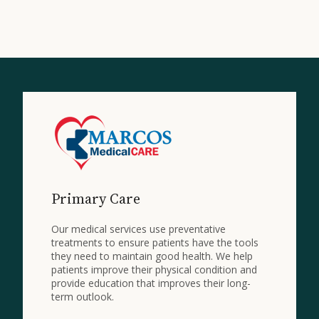
Primary Care
Our medical services use preventative
treatments to ensure patients have the tools
they need to maintain good health. We help
patients improve their physical condition and
provide education that improves their long-
term outlook.