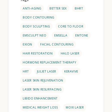
ANTI-AGING
BETTER SEX
BHRT
BODY CONTOURING
BODY SCULPTING
CORE TO FLOOR
EMSCULPT NEO
EMSELLA
EMTONE
EXION
FACIAL CONTOURING
HAIR RESTORATION
HALO LASER
HORMONE REPLACEMENT THERAPY
HRT
JULIET LASER
KERAVIVE
LASER SKIN REJUVENATION
LASER SKIN RESURFACING
LIBIDO ENHANCEMENT
MEDICAL WEIGHT LOSS
MOXI LASER