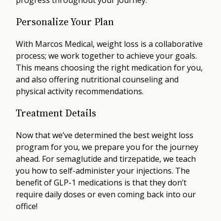
progress throughout your journey.
Personalize Your Plan
With Marcos Medical, weight loss is a collaborative
process; we work together to achieve your goals.
This means choosing the right medication for you,
and also offering nutritional counseling and
physical activity recommendations.
Treatment Details
Now that we’ve determined the best weight loss
program for you, we prepare you for the journey
ahead. For semaglutide and tirzepatide, we teach
you how to self-administer your injections. The
benefit of GLP-1 medications is that they don’t
require daily doses or even coming back into our
office!