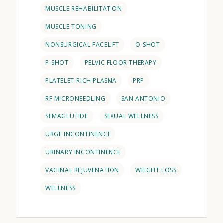
MUSCLE REHABILITATION
MUSCLE TONING
NONSURGICAL FACELIFT
O-SHOT
P-SHOT
PELVIC FLOOR THERAPY
PLATELET-RICH PLASMA
PRP
RF MICRONEEDLING
SAN ANTONIO
SEMAGLUTIDE
SEXUAL WELLNESS
URGE INCONTINENCE
URINARY INCONTINENCE
VAGINAL REJUVENATION
WEIGHT LOSS
WELLNESS