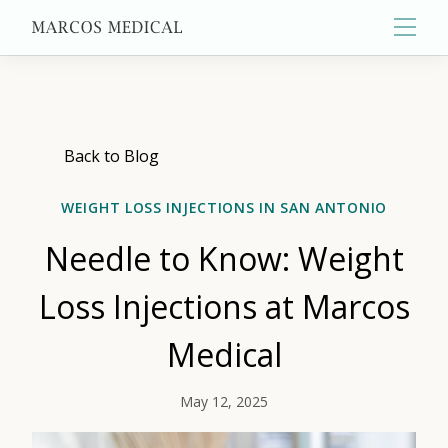
Main
About
Back to Blog
WEIGHT LOSS INJECTIONS IN SAN ANTONIO
Primary Care
Needle to Know: Weight
Aesthetics
Loss Injections at Marcos
Medical
Wellness
May 12, 2025