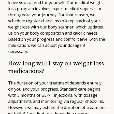
leave you to fend for yourself! Our medical weight
loss program involves expert medical supervision
throughout your journey. For that reason, we
schedule regular check-ins to keep track of your
weight loss with our body scanner, which updates
us on your body composition and caloric needs.
Based on your progress and comfort level with the
medication, we can adjust your dosage if
necessary.
How long will I stay on weight loss
medications?
The duration of your treatment depends entirely
on you and your progress. Standard care begins
with 3 months of GLP-1 injections, with dosage
adjustments and monitoring via regular check-ins.
However, we may extend the duration of treatment
with GLP-1 medications depending on your