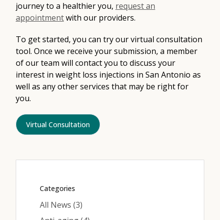
journey to a healthier you,
request an
appointment
with our providers.
To get started, you can try our virtual consultation
tool. Once we receive your submission, a member
of our team will contact you to discuss your
interest in weight loss injections in San Antonio as
well as any other services that may be right for
you.
Virtual Consultation
Categories
Posts
All News (3
)