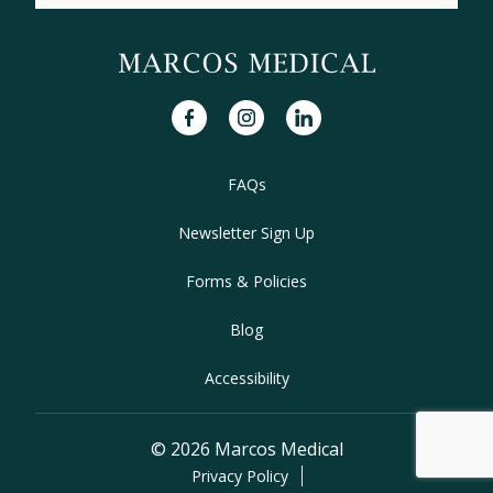
facebook
instagram
linkedin
FAQs
Newsletter Sign Up
Forms & Policies
Blog
Accessibility
© 2026 Marcos Medical
Privacy Policy