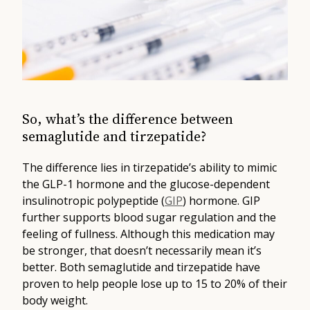
So, what’s the difference between
semaglutide and tirzepatide?
The difference lies in tirzepatide’s ability to mimic
the GLP-1 hormone and the glucose-dependent
insulinotropic polypeptide (
GIP
) hormone. GIP
further supports blood sugar regulation and the
feeling of fullness. Although this medication may
be stronger, that doesn’t necessarily mean it’s
better. Both semaglutide and tirzepatide have
proven to help people lose up to 15 to 20% of their
body weight.