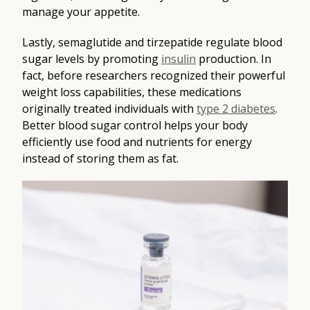
manage your appetite.
Lastly, semaglutide and tirzepatide regulate blood
sugar levels by promoting
insulin
production. In
fact, before researchers recognized their powerful
weight loss capabilities, these medications
originally treated individuals with
type 2 diabetes
.
Better blood sugar control helps your body
efficiently use food and nutrients for energy
instead of storing them as fat.