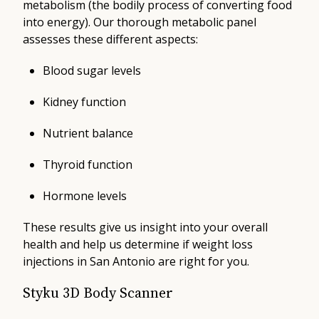
metabolism (the bodily process of converting food
into energy). Our thorough metabolic panel
assesses these different aspects:
Blood sugar levels
Kidney function
Nutrient balance
Thyroid function
Hormone levels
These results give us insight into your overall
health and help us determine if weight loss
injections in San Antonio are right for you.
Styku 3D Body Scanner