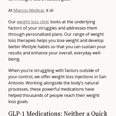
At
Marcos Medical
, it is!
Our
weight loss clinic
looks at the underlying
factors of your struggles and addresses them
through personalized plans. Our range of weight
loss therapies helps you lose weight and develop
better lifestyle habits so that you can sustain your
results and enhance your overall, everyday well-
being.
When you’re struggling with factors outside of
your control, we offer weight loss injections in San
Antonio. Working alongside the body’s natural
processes, these powerful medications have
helped thousands of people reach their weight
loss goals.
GLP-1 Medications: Neither a Quick