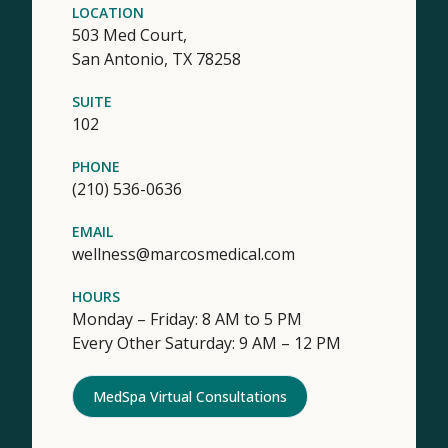
LOCATION
503 Med Court,
San Antonio,
TX
78258
SUITE
102
PHONE
(210) 536-0636
EMAIL
wellness@marcosmedical.com
HOURS
Monday – Friday: 8 AM to 5 PM
Every Other Saturday: 9 AM – 12 PM
MedSpa Virtual Consultations