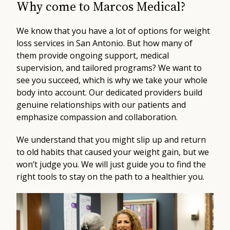
Why come to Marcos Medical?
We know that you have a lot of options for weight
loss services in San Antonio. But how many of
them provide ongoing support, medical
supervision, and tailored programs? We want to
see you succeed, which is why we take your whole
body into account. Our dedicated providers build
genuine relationships with our patients and
emphasize compassion and collaboration.
We understand that you might slip up and return
to old habits that caused your weight gain, but we
won’t judge you. We will just guide you to find the
right tools to stay on the path to a healthier you.