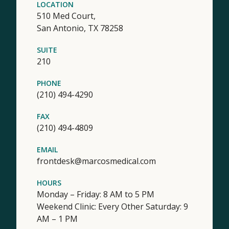
LOCATION
510 Med Court,
San Antonio,
TX
78258
SUITE
210
PHONE
(210) 494-4290
FAX
(210) 494-4809
EMAIL
frontdesk@marcosmedical.com
HOURS
Monday – Friday: 8 AM to 5 PM
Weekend Clinic: Every Other Saturday: 9
AM – 1 PM