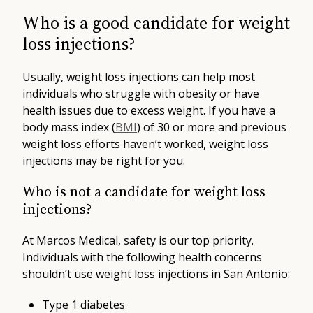
Who is a good candidate for weight
loss injections?
Usually, weight loss injections can help most
individuals who struggle with obesity or have
health issues due to excess weight. If you have a
body mass index (
BMI
) of 30 or more and previous
weight loss efforts haven’t worked, weight loss
injections may be right for you.
Who is not a candidate for weight loss
injections?
At Marcos Medical, safety is our top priority.
Individuals with the following health concerns
shouldn’t use weight loss injections in San Antonio:
Type 1 diabetes