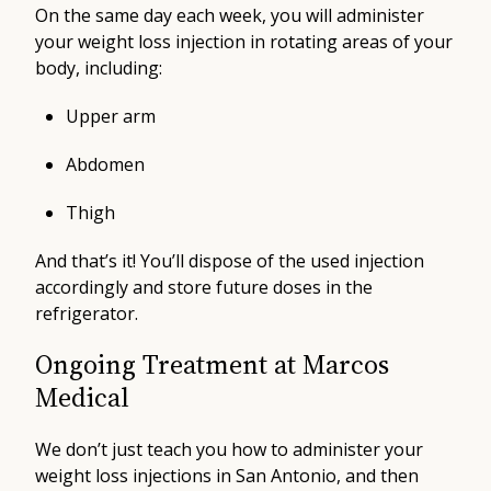
On the same day each week, you will administer
your weight loss injection in rotating areas of your
body, including:
Upper arm
Abdomen
Thigh
And that’s it! You’ll dispose of the used injection
accordingly and store future doses in the
refrigerator.
Ongoing Treatment at Marcos
Medical
We don’t just teach you how to administer your
weight loss injections in San Antonio, and then