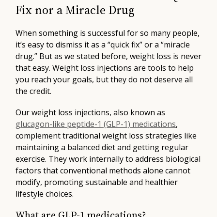
Fix nor a Miracle Drug
When something is successful for so many people,
it’s easy to dismiss it as a “quick fix” or a “miracle
drug.” But as we stated before, weight loss is never
that easy. Weight loss injections are tools to help
you reach your goals, but they do not deserve all
the credit.
Our weight loss injections, also known as
glucagon-like peptide-1 (GLP-1) medications
,
complement traditional weight loss strategies like
maintaining a balanced diet and getting regular
exercise. They work internally to address biological
factors that conventional methods alone cannot
modify, promoting sustainable and healthier
lifestyle choices.
What are GLP-1 medications?