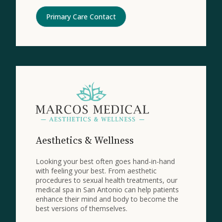
Primary Care Contact
Aesthetics & Wellness
Looking your best often goes hand-in-hand
with feeling your best. From aesthetic
procedures to sexual health treatments, our
medical spa in San Antonio can help patients
enhance their mind and body to become the
best versions of themselves.