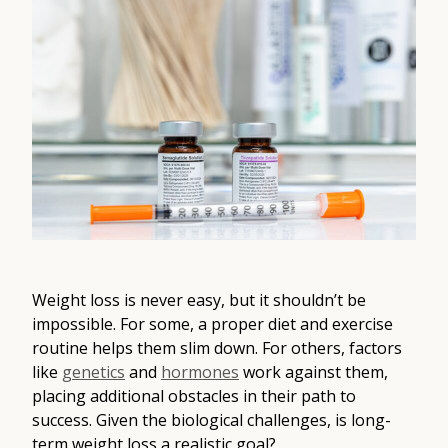
Contact
Medical: (210) 494-4290
Aesthetics: (210) 536-0636
Patient Portal
Schedule Appointment
Virtual Consultation
Weight loss is never easy, but it shouldn’t be
impossible. For some, a proper diet and exercise
routine helps them slim down. For others, factors
like
genetics
and
hormones
work against them,
placing additional obstacles in their path to
success. Given the biological challenges, is long-
term weight loss a realistic goal?