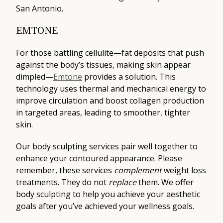
San Antonio.
EMTONE
For those battling cellulite—fat deposits that push
against the body’s tissues, making skin appear
dimpled—
Emtone
provides a solution. This
technology uses thermal and mechanical energy to
improve circulation and boost collagen production
in targeted areas, leading to smoother, tighter
skin.
Our body sculpting services pair well together to
enhance your contoured appearance. Please
remember, these services
complement
weight loss
treatments. They do not
replace
them. We offer
body sculpting to help you achieve your aesthetic
goals after you’ve achieved your wellness goals.