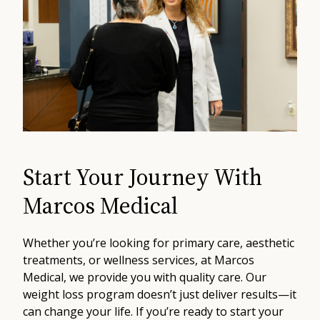
Start Your Journey With
Marcos Medical
Whether you’re looking for primary care, aesthetic
treatments, or wellness services, at Marcos
Medical, we provide you with quality care. Our
weight loss program doesn’t just deliver results—it
can change your life. If you’re ready to start your