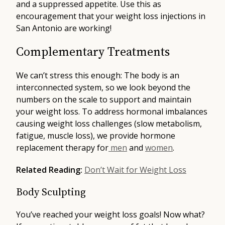
and a suppressed appetite. Use this as
encouragement that your weight loss injections in
San Antonio are working!
Complementary Treatments
We can’t stress this enough: The body is an
interconnected system, so we look beyond the
numbers on the scale to support and maintain
your weight loss. To address hormonal imbalances
causing weight loss challenges (slow metabolism,
fatigue, muscle loss), we provide hormone
replacement therapy for
men
and
women
.
Related Reading:
Don’t Wait for Weight Loss
Body Sculpting
You’ve reached your weight loss goals! Now what?