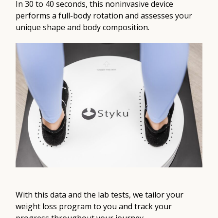
In 30 to 40 seconds, this noninvasive device
performs a full-body rotation and assesses your
unique shape and body composition.
With this data and the lab tests, we tailor your
weight loss program to you and track your