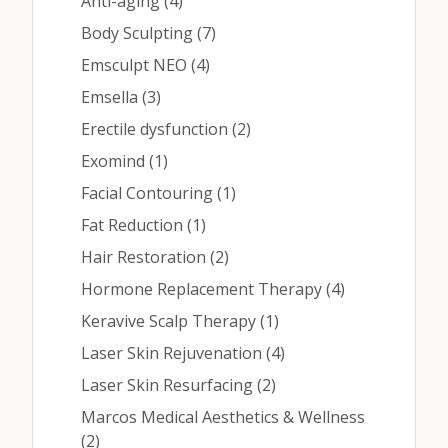
Posts
Anti-aging (4
)
Posts
Body Sculpting (7
)
Posts
Emsculpt NEO (4
)
Posts
Emsella (3
)
Posts
Erectile dysfunction (2
)
Posts
Exomind (1
)
Posts
Facial Contouring (1
)
Posts
Fat Reduction (1
)
Posts
Hair Restoration (2
)
Posts
Hormone Replacement Therapy (4
)
Posts
Keravive Scalp Therapy (1
)
Posts
Laser Skin Rejuvenation (4
)
Posts
Laser Skin Resurfacing (2
)
Marcos Medical Aesthetics & Wellness
Posts
(2
)