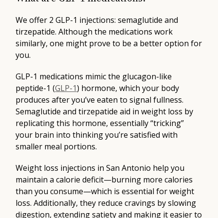
We offer 2 GLP-1 injections: semaglutide and
tirzepatide. Although the medications work
similarly, one might prove to be a better option for
you.
GLP-1 medications mimic the glucagon-like
peptide-1 (
GLP-1
) hormone, which your body
produces after you’ve eaten to signal fullness.
Semaglutide and tirzepatide aid in weight loss by
replicating this hormone, essentially “tricking”
your brain into thinking you’re satisfied with
smaller meal portions.
Weight loss injections in San Antonio help you
maintain a calorie deficit—burning more calories
than you consume—which is essential for weight
loss. Additionally, they reduce cravings by slowing
digestion, extending satiety and making it easier to