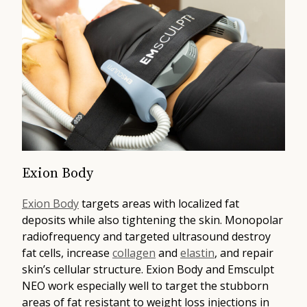
Exion Body
Exion Body
targets areas with localized fat
deposits while also tightening the skin. Monopolar
radiofrequency and targeted ultrasound destroy
fat cells, increase
collagen
and
elastin
, and repair
skin’s cellular structure. Exion Body and Emsculpt
NEO work especially well to target the stubborn
areas of fat resistant to weight loss injections in