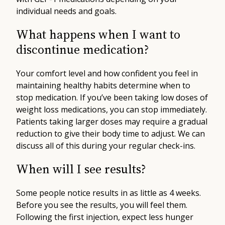
individual needs and goals.
What happens when I want to
discontinue medication?
Your comfort level and how confident you feel in
maintaining healthy habits determine when to
stop medication. If you’ve been taking low doses of
weight loss medications, you can stop immediately.
Patients taking larger doses may require a gradual
reduction to give their body time to adjust. We can
discuss all of this during your regular check-ins.
When will I see results?
Some people notice results in as little as 4 weeks.
Before you see the results, you will feel them.
Following the first injection, expect less hunger