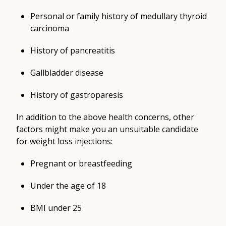
Personal or family history of medullary thyroid
carcinoma
History of pancreatitis
Gallbladder disease
History of gastroparesis
In addition to the above health concerns, other
factors might make you an unsuitable candidate
for weight loss injections:
Pregnant or breastfeeding
Under the age of 18
BMI under 25