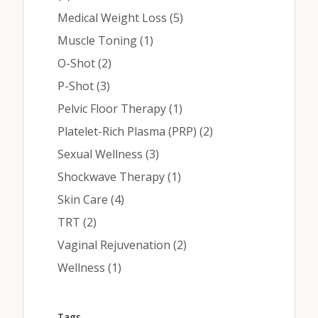
Posts
Medical Weight Loss (5
)
Posts
Muscle Toning (1
)
Posts
O-Shot (2
)
Posts
P-Shot (3
)
Posts
Pelvic Floor Therapy (1
)
Posts
Platelet-Rich Plasma (PRP) (2
)
Posts
Sexual Wellness (3
)
Posts
Shockwave Therapy (1
)
Posts
Skin Care (4
)
Posts
TRT (2
)
Posts
Vaginal Rejuvenation (2
)
Posts
Wellness (1
)
Tags