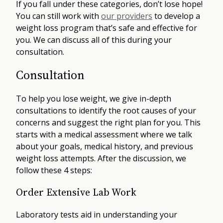
If you fall under these categories, don’t lose hope!
You can still work with
our providers
to develop a
weight loss program that’s safe and effective for
you. We can discuss all of this during your
consultation.
Consultation
To help you lose weight, we give in-depth
consultations to identify the root causes of your
concerns and suggest the right plan for you. This
starts with a medical assessment where we talk
about your goals, medical history, and previous
weight loss attempts. After the discussion, we
follow these 4 steps:
Order Extensive Lab Work
Laboratory tests aid in understanding your