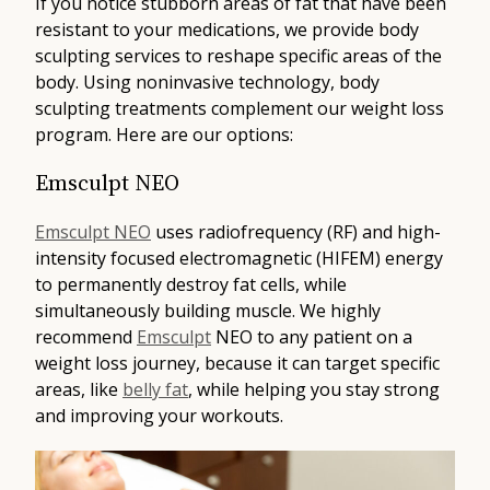
If you notice stubborn areas of fat that have been
resistant to your medications, we provide body
sculpting services to reshape specific areas of the
body. Using noninvasive technology, body
sculpting treatments complement our weight loss
program. Here are our options:
Emsculpt NEO
Emsculpt NEO
uses radiofrequency (RF) and high-
intensity focused electromagnetic (HIFEM) energy
to permanently destroy fat cells, while
simultaneously building muscle. We highly
recommend
Emsculpt
NEO to any patient on a
weight loss journey, because it can target specific
areas, like
belly fat
, while helping you stay strong
and improving your workouts.