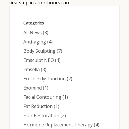
Contact
first step in after-hours care.
Categories
Medical: (210) 494-4290
Posts
All News (3
)
Aesthetics: (210) 536-0636
Posts
Anti-aging (4
)
Patient Portal
Posts
Body Sculpting (7
)
Posts
Emsculpt NEO (4
)
Schedule Appointment
Posts
Emsella (3
)
Virtual Consultation
Posts
Erectile dysfunction (2
)
Posts
Exomind (1
)
Posts
Facial Contouring (1
)
Posts
Fat Reduction (1
)
Posts
Hair Restoration (2
)
Posts
Hormone Replacement Therapy (4
)