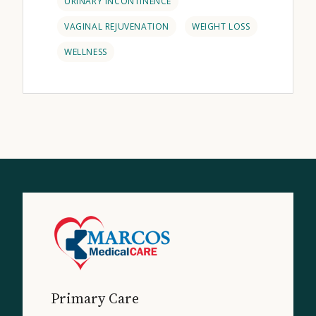
URINARY INCONTINENCE
VAGINAL REJUVENATION
WEIGHT LOSS
WELLNESS
Primary Care