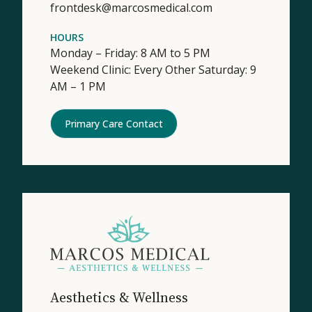
frontdesk@marcosmedical.com
HOURS
Monday – Friday: 8 AM to 5 PM
Weekend Clinic: Every Other Saturday: 9
AM – 1 PM
Primary Care Contact
Aesthetics & Wellness