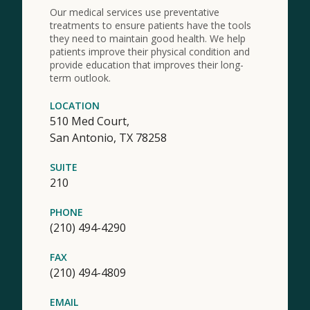
Our medical services use preventative
treatments to ensure patients have the tools
they need to maintain good health. We help
patients improve their physical condition and
provide education that improves their long-
term outlook.
LOCATION
510 Med Court,
San Antonio,
TX
78258
SUITE
210
PHONE
(210) 494-4290
FAX
(210) 494-4809
EMAIL