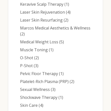
Posts
Keravive Scalp Therapy (1
)
Posts
Laser Skin Rejuvenation (4
)
Posts
Laser Skin Resurfacing (2
)
Marcos Medical Aesthetics & Wellness
Posts
(2
)
Posts
Medical Weight Loss (5
)
Posts
Muscle Toning (1
)
Posts
O-Shot (2
)
Posts
P-Shot (3
)
Posts
Pelvic Floor Therapy (1
)
Posts
Platelet-Rich Plasma (PRP) (2
)
Posts
Sexual Wellness (3
)
Posts
Shockwave Therapy (1
)
Posts
Skin Care (4
)