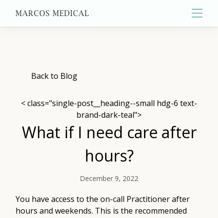
Main
About
Back to Blog
< class="single-post__heading--small hdg-6 text-
Primary Care
brand-dark-teal">
What if I need care after
Aesthetics
hours?
December 9, 2022
Wellness
You have access to the on-call Practitioner after
hours and weekends. This is the recommended