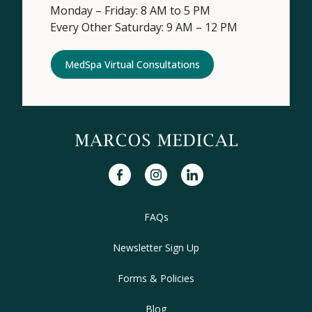
Monday – Friday: 8 AM to 5 PM
Every Other Saturday: 9 AM – 12 PM
MedSpa Virtual Consultations
facebook
instagram
linkedin
FAQs
Newsletter Sign Up
Forms & Policies
Blog