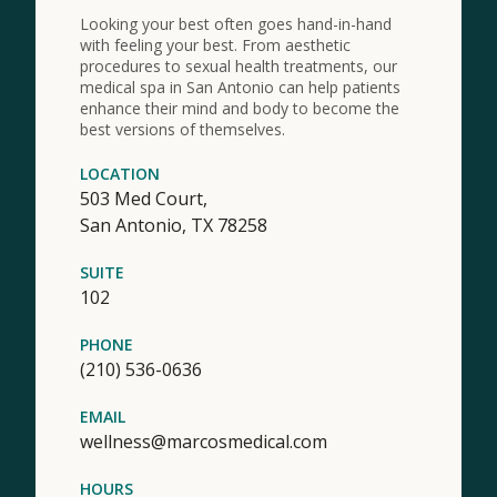
Looking your best often goes hand-in-hand
with feeling your best. From aesthetic
procedures to sexual health treatments, our
medical spa in San Antonio can help patients
enhance their mind and body to become the
best versions of themselves.
LOCATION
503 Med Court,
San Antonio,
TX
78258
SUITE
102
PHONE
(210) 536-0636
EMAIL
wellness@marcosmedical.com
HOURS