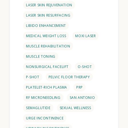
LASER SKIN REJUVENATION
LASER SKIN RESURFACING
LIBIDO ENHANCEMENT
MEDICAL WEIGHT LOSS
MOXI LASER
MUSCLE REHABILITATION
MUSCLE TONING
NONSURGICAL FACELIFT
O-SHOT
P-SHOT
PELVIC FLOOR THERAPY
PLATELET-RICH PLASMA
PRP
RF MICRONEEDLING
SAN ANTONIO
SEMAGLUTIDE
SEXUAL WELLNESS
URGE INCONTINENCE