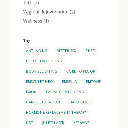
Posts
TRT (2
)
Posts
Vaginal Rejuvenation (2
)
Posts
Wellness (1
)
Tags
ANTI-AGING
BETTER SEX
BHRT
BODY CONTOURING
BODY SCULPTING
CORE TO FLOOR
EMSCULPT NEO
EMSELLA
EMTONE
EXION
FACIAL CONTOURING
HAIR RESTORATION
HALO LASER
HORMONE REPLACEMENT THERAPY
HRT
JULIET LASER
KERAVIVE