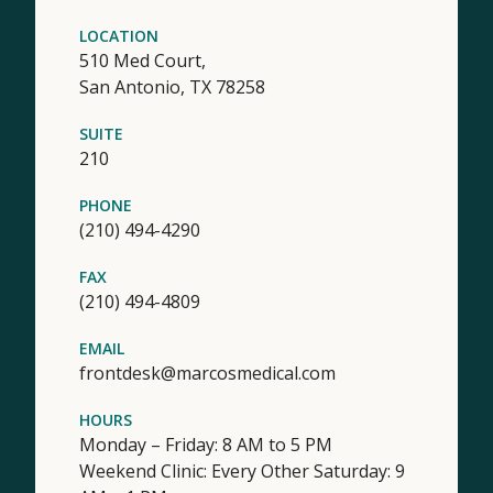
LOCATION
510 Med Court,
San Antonio,
TX
78258
SUITE
210
PHONE
(210) 494-4290
FAX
(210) 494-4809
EMAIL
frontdesk@marcosmedical.com
HOURS
Monday – Friday: 8 AM to 5 PM
Weekend Clinic: Every Other Saturday: 9