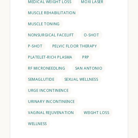
MEDICAL WEIGHT LOSS
MOXI LASER
MUSCLE REHABILITATION
MUSCLE TONING
NONSURGICAL FACELIFT
O-SHOT
P-SHOT
PELVIC FLOOR THERAPY
PLATELET-RICH PLASMA
PRP
RF MICRONEEDLING
SAN ANTONIO
SEMAGLUTIDE
SEXUAL WELLNESS
URGE INCONTINENCE
URINARY INCONTINENCE
VAGINAL REJUVENATION
WEIGHT LOSS
WELLNESS