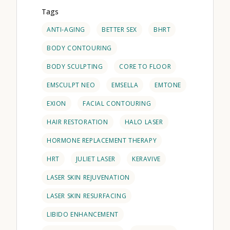
Tags
ANTI-AGING
BETTER SEX
BHRT
BODY CONTOURING
BODY SCULPTING
CORE TO FLOOR
EMSCULPT NEO
EMSELLA
EMTONE
EXION
FACIAL CONTOURING
HAIR RESTORATION
HALO LASER
HORMONE REPLACEMENT THERAPY
HRT
JULIET LASER
KERAVIVE
LASER SKIN REJUVENATION
LASER SKIN RESURFACING
LIBIDO ENHANCEMENT