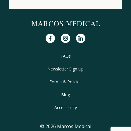
facebook
instagram
linkedin
FAQs
Newsletter Sign Up
Forms & Policies
Blog
Accessibility
© 2026 Marcos Medical