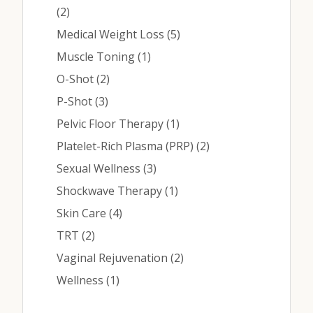
Posts
(2
)
Posts
Medical Weight Loss (5
)
Posts
Muscle Toning (1
)
Posts
O-Shot (2
)
Posts
P-Shot (3
)
Posts
Pelvic Floor Therapy (1
)
Posts
Platelet-Rich Plasma (PRP) (2
)
Posts
Sexual Wellness (3
)
Posts
Shockwave Therapy (1
)
Posts
Skin Care (4
)
Posts
TRT (2
)
Posts
Vaginal Rejuvenation (2
)
Posts
Wellness (1
)