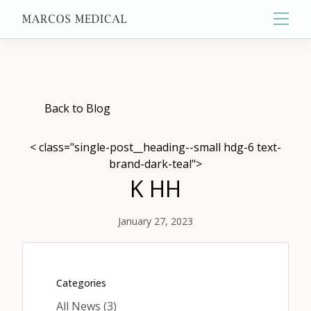
Main
About
Back to Blog
< class="single-post__heading--small hdg-6 text-
Primary Care
brand-dark-teal">
K HH
Aesthetics
January 27, 2023
Wellness
Categories
Posts
All News (3
)