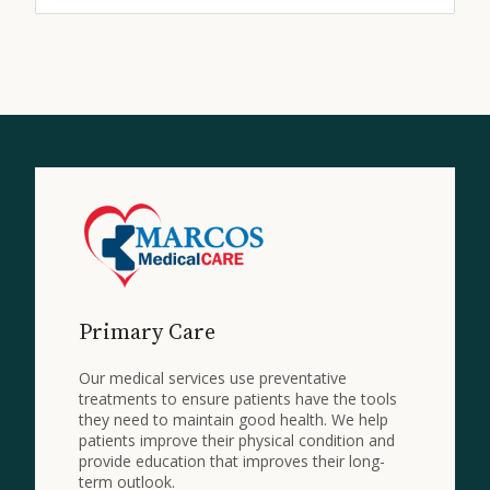
Primary Care
Our medical services use preventative
treatments to ensure patients have the tools
they need to maintain good health. We help
patients improve their physical condition and
provide education that improves their long-
term outlook.