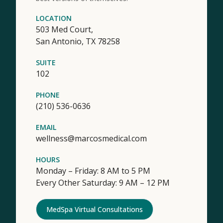
LOCATION
503 Med Court,
San Antonio,
TX
78258
SUITE
102
PHONE
(210) 536-0636
EMAIL
wellness@marcosmedical.com
HOURS
Monday – Friday: 8 AM to 5 PM
Every Other Saturday: 9 AM – 12 PM
MedSpa Virtual Consultations