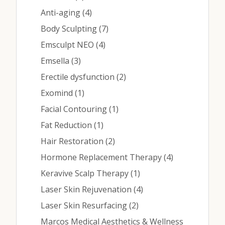
Contact
Posts
Anti-aging (4
)
Posts
Body Sculpting (7
)
Medical: (210) 494-4290
Posts
Emsculpt NEO (4
)
Posts
Emsella (3
)
Aesthetics: (210) 536-0636
Posts
Erectile dysfunction (2
)
Patient Portal
Posts
Exomind (1
)
Schedule Appointment
Posts
Facial Contouring (1
)
Posts
Fat Reduction (1
)
Virtual Consultation
Posts
Hair Restoration (2
)
Posts
Hormone Replacement Therapy (4
)
Posts
Keravive Scalp Therapy (1
)
Posts
Laser Skin Rejuvenation (4
)
Posts
Laser Skin Resurfacing (2
)
Marcos Medical Aesthetics & Wellness