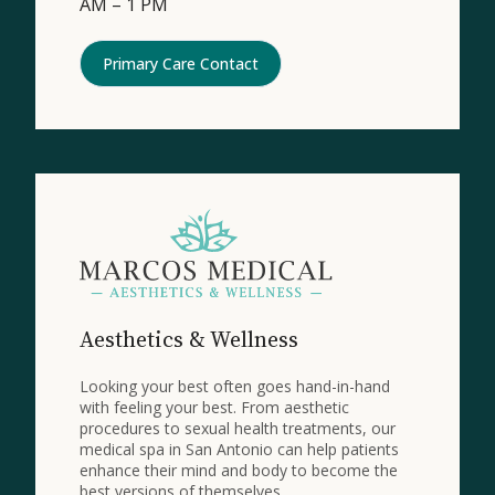
AM – 1 PM
Primary Care Contact
Aesthetics & Wellness
Looking your best often goes hand-in-hand
with feeling your best. From aesthetic
procedures to sexual health treatments, our
medical spa in San Antonio can help patients
enhance their mind and body to become the
best versions of themselves.